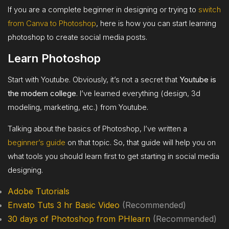
If you are a complete beginner in designing or trying to
switch
from Canva to Photoshop
, here is how you can start learning
photoshop to create social media posts.
Learn Photoshop
Start with Youtube. Obviously, it’s not a secret that
Youtube is
the modern college
. I’ve learned everything (design, 3d
modeling, marketing, etc.) from Youtube.
Talking about the basics of Photoshop, I’ve written a
beginner’s guide
on that topic. So, that guide will help you on
what tools you should learn first to get starting in social media
designing.
Adobe Tutorials
Envato Tuts 3 hr Basic Video
(Recommended)
30 days of Photoshop from PHlearn
(Recommended)