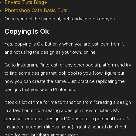
Envato Tuts Blog+
Photoshop Cafe Basic Tuts
Once you get the hang of it, get ready to be a copycat.
Copying Is Ok
Yes, copying is Ok. But only when you are just learn from it
and not using the design as your own, online.
Go to Instagram, Pinterest, or any other social platform and try
to find some designs that look cool to you. Now, figure out
how you can create the same. Just practice replicating the
designs that you see in Photoshop.
It took a lot of time for me to transition from “creating a design
in a few hours” to “creating a design in few minutes”. My
personal record is I designed 10 posts for a personal trainer’s
Instagram account (fitness niche) in just 2 hours. I didn’t get
paid for that, but that’s another story.