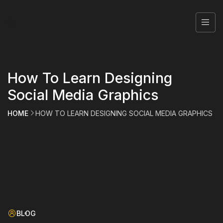
How To Learn Designing
Social Media Graphics
HOME
HOW TO LEARN DESIGNING SOCIAL MEDIA GRAPHICS
BLOG