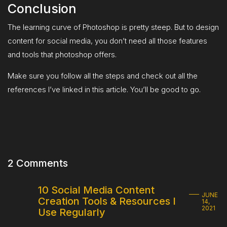
Conclusion
The learning curve of Photoshop is pretty steep. But to design
content for social media, you don’t need all those features
and tools that photoshop offers.
Make sure you follow all the steps and check out all the
references I’ve linked in this article. You’ll be good to go.
2 Comments
10 Social Media Content
JUNE
Creation Tools & Resources I
14,
2021
Use Regularly