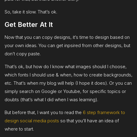
So, take it slow. That’s ok.
Get Better At It
Now that you can copy designs, it’s time to design based on
your own ideas. You can get inpsired from other designs, but
don’t copy paste.
That’s ok, but how do I know what images should I choose,
which fonts I should use & when, how to create backgrounds,
etc. That’s when my blog will help (I hope it does). Or you can
simply search on Google or Youtube, for specific topics or
doubts (that’s what I did when I was learning).
But before that, I want you to read the
6 step framework to
design social media posts
so that you’ll have an idea of
where to start.