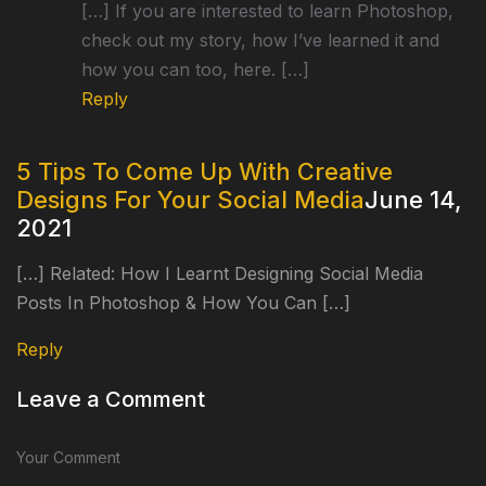
[…] If you are interested to learn Photoshop,
check out my story, how I’ve learned it and
how you can too, here. […]
Reply
5 Tips To Come Up With Creative
Designs For Your Social Media
June 14,
2021
[…] Related: How I Learnt Designing Social Media
Posts In Photoshop & How You Can […]
Reply
Leave a Comment