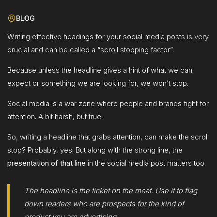
BLOG
Writing effective headings for your social media posts is very
crucial and can be called a “scroll stopping factor”.
Because unless the headline gives a hint of what we can
expect or something we are looking for, we won’t stop.
Social media is a war zone where people and brands fight for
attention. A bit harsh, but true.
So, writing a headline that grabs attention, can make the scroll
stop? Probably, yes. But along with the strong line, the
presentation of that line
in the social media post matters too.
The headline is the ticket on the meat. Use it to flag
down readers who are prospects for the kind of
product you are advertising.