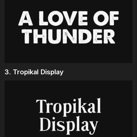
3. Tropikal Display