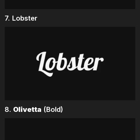
7. Lobster
8.
Olivetta
(Bold)