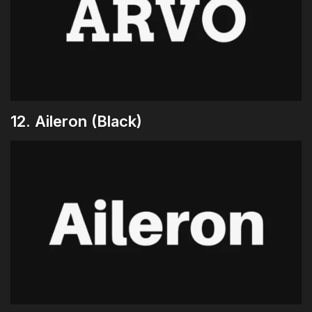
12. Aileron (Black)