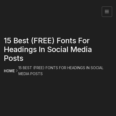
15 Best (FREE) Fonts For
Headings In Social Media
Posts
15 BEST (FREE) FONTS FOR HEADINGS IN SOCIAL
HOME
MEDIA POSTS