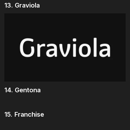
13. Graviola
14. Gentona
15. Franchise