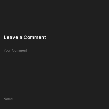
Leave a Comment