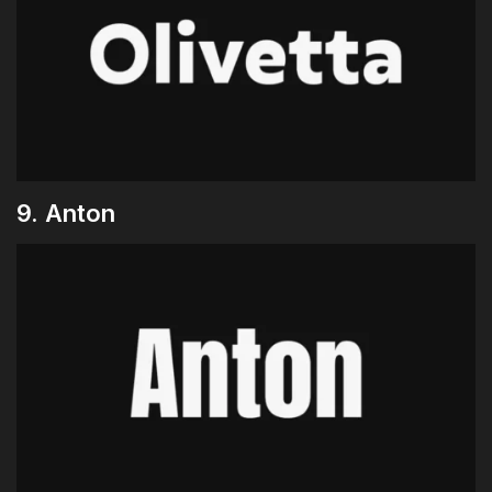
9. Anton