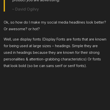
– David Ogilvy
Ok, so how do I make my social media headlines look better?
Or awesome? or hot?
Well, use display fonts (Display Fonts are fonts that are known
for being used at large sizes – headings. Simple they are
used in headings because they are known for their strong
personalities & attention-grabbing characteristics) Or fonts
that look bold (so be can sans serif or serif fonts).