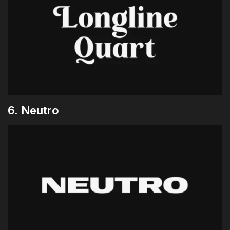
6. Neutro