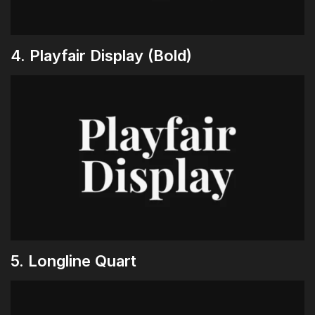
4. Playfair Display (Bold)
5. Longline Quart