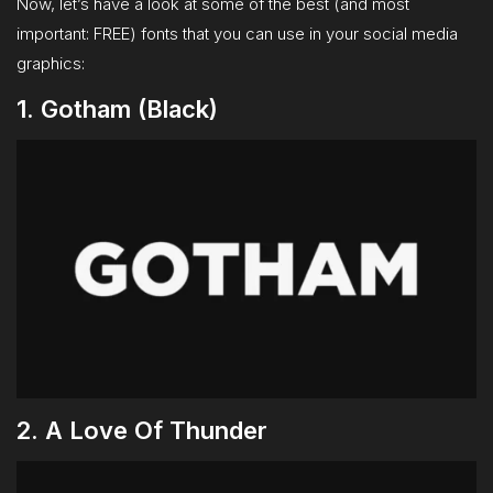
Now, let’s have a look at some of the best (and most
important: FREE) fonts that you can use in your social media
graphics:
1. Gotham (Black)
2. A Love Of Thunder