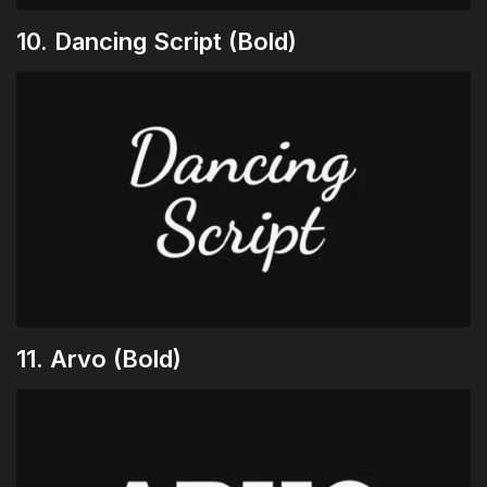
10. Dancing Script (Bold)
11. Arvo (Bold)