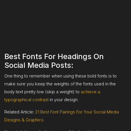
Best Fonts For Headings On
Social Media Posts:
One thing to remember when using these bold fonts is to
make sure you keep the weights of the fonts used in the
body text pretty low (skip a weight) to
achieve a
typographical contrast
in your design.
Related Article:
21 Best Font Pairings For Your Social Media
Designs & Graphics