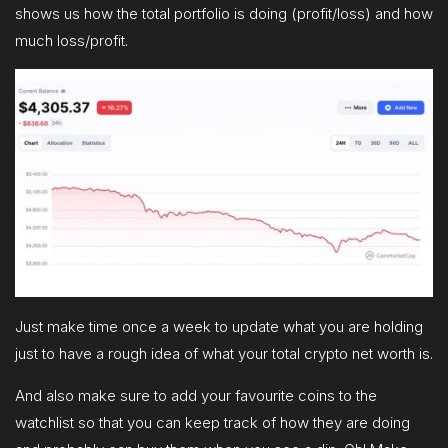
shows us how the total portfolio is doing (profit/loss) and how
much loss/profit.
Just make time once a week to update what you are holding
just to have a rough idea of what your total crypto net worth is.
And also make sure to add your favourite coins to the
watchlist so that you can keep track of how they are doing