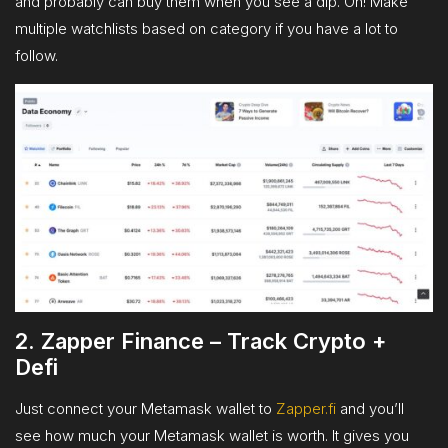
and probably can buy them when you see a dip. Oh! Make
multiple watchlists based on category if you have a lot to
follow.
2. Zapper Finance – Track Crypto +
Defi
Just connect your Metamask wallet to
Zapper.fi
and you’ll
see how much your Metamask wallet is worth. It gives you