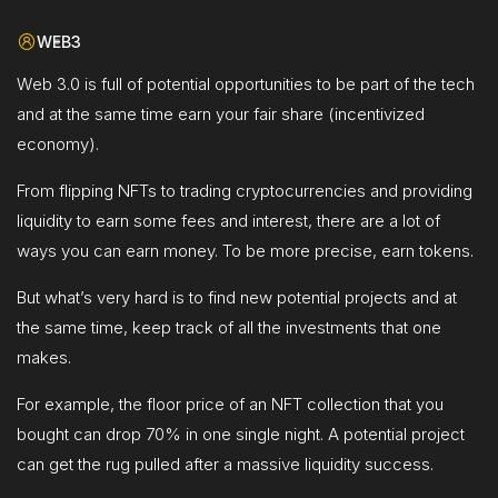
WEB3
Web 3.0 is full of potential opportunities to be part of the tech
and at the same time earn your fair share (incentivized
economy).
From flipping NFTs to trading cryptocurrencies and providing
liquidity to earn some fees and interest, there are a lot of
ways you can earn money. To be more precise, earn tokens.
But what’s very hard is to find new potential projects and at
the same time, keep track of all the investments that one
makes.
For example, the floor price of an NFT collection that you
bought can drop 70% in one single night. A potential project
can get the rug pulled after a massive liquidity success.