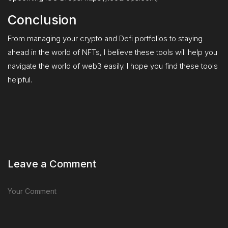
Conclusion
From managing your crypto and Defi portfolios to staying
ahead in the world of NFTs, I believe these tools will help you
navigate the world of web3 easily. I hope you find these tools
helpful.
Leave a Comment