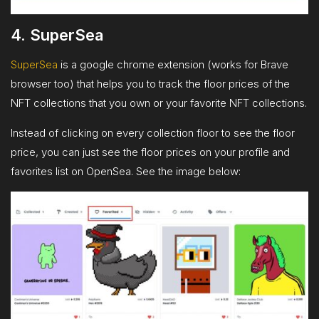
4. SuperSea
SuperSea
is a google chrome extension (works for Brave
browser too) that helps you to track the floor prices of the
NFT collections that you own or your favorite NFT collections.
Instead of clicking on every collection floor to see the floor
price, you can just see the floor prices on your profile and
favorites list on OpenSea. See the image below: