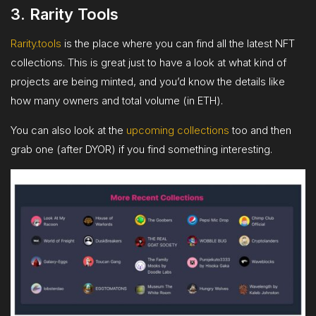
3. Rarity Tools
Rarity.tools
is the place where you can find all the latest NFT
collections. This is great just to have a look at what kind of
projects are being minted, and you’d know the details like
how many owners and total volume (in ETH).
You can also look at the
upcoming collections
too and then
grab one (after DYOR) if you find something interesting.