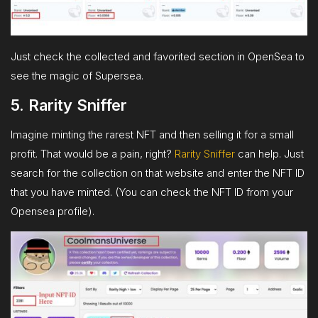
Just check the collected and favorited section in OpenSea to
see the magic of Supersea.
5. Rarity Sniffer
Imagine minting the rarest NFT and then selling it for a small
profit. That would be a pain, right?
Rarity Sniffer
can help. Just
search for the collection on that website and enter the NFT ID
that you have minted. (You can check the NFT ID from your
Opensea profile).