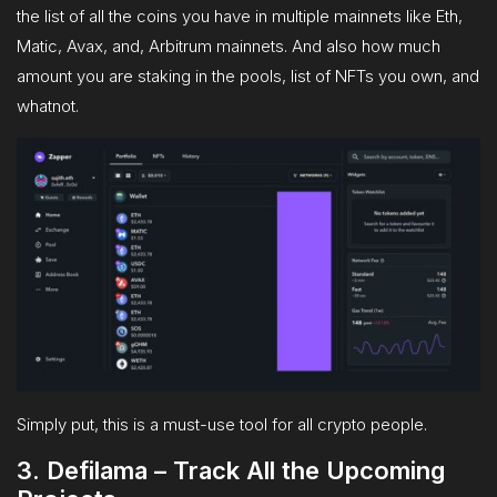
the list of all the coins you have in multiple mainnets like Eth,
Matic, Avax, and, Arbitrum mainnets. And also how much
amount you are staking in the pools, list of NFTs you own, and
whatnot.
Simply put, this is a must-use tool for all crypto people.
3. Defilama – Track All the Upcoming