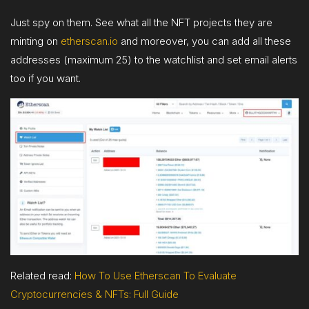
Just spy on them. See what all the NFT projects they are
minting on
etherscan.io
and moreover, you can add all these
addresses (maximum 25) to the watchlist and set email alerts
too if you want.
Related read:
H
ow To Use Etherscan To Evaluate
Cryptocurrencies & NFTs: Full Guide