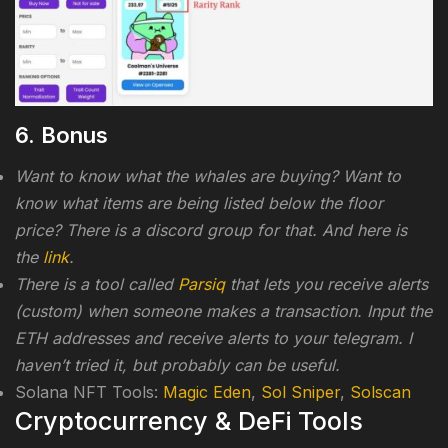
6. Bonus
Want to know what the whales are buying? Want to
know what items are being listed below the floor
price? There is a discord group for that. And here is
the
link
.
There is a tool called
Parsiq
that lets you receive alerts
(custom) when someone makes a transaction. Input the
ETH addresses and receive alerts to your telegram. I
haven’t tried it, but probably can be useful.
Solana NFT Tools:
Magic Eden
,
Sol Sniper
,
Solscan
Cryptocurrency & DeFi Tools