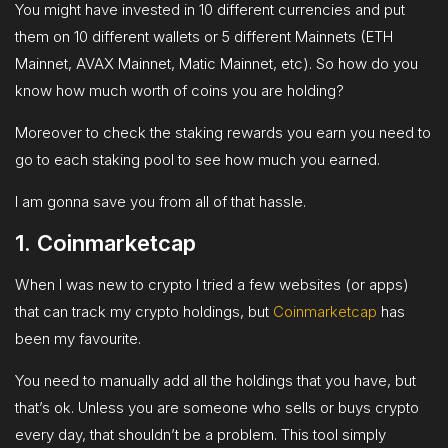
You might have invested in 10 different currencies and put
them on 10 different wallets or 5 different Mainnets (ETH
Mainnet, AVAX Mainnet, Matic Mainnet, etc). So how do you
know how much worth of coins you are holding?
Moreover to check the staking rewards you earn you need to
go to each staking pool to see how much you earned.
I am gonna save you from all of that hassle.
1. Coinmarketcap
When I was new to crypto I tried a few websites (or apps)
that can track my crypto holdings, but
Coinmarketcap
has
been my favourite.
You need to manually add all the holdings that you have, but
that’s ok. Unless you are someone who sells or buys crypto
every day, that shouldn’t be a problem. This tool simply