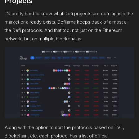
Projects
It’s pretty hard to know what Defi projects are coming into the
market or already exists. Defilama keeps track of almost all
the Defi protocols. And that too, not just on the Ethereum
network, but on multiple blockchains.
Along with the option to sort the protocols based on TVL,
Blockchain, etc. each protocol has a list of official