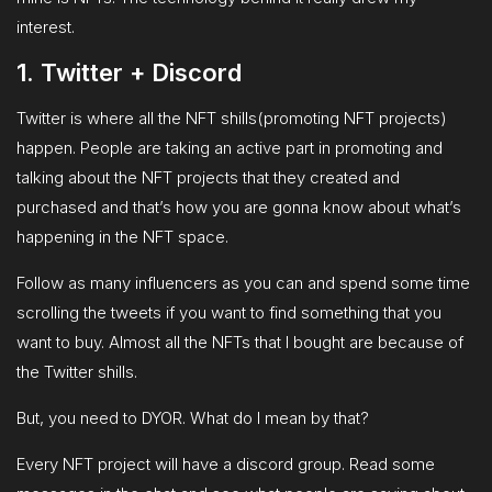
interest.
1. Twitter + Discord
Twitter is where all the NFT shills(promoting NFT projects)
happen. People are taking an active part in promoting and
talking about the NFT projects that they created and
purchased and that’s how you are gonna know about what’s
happening in the NFT space.
Follow as many influencers as you can and spend some time
scrolling the tweets if you want to find something that you
want to buy. Almost all the NFTs that I bought are because of
the Twitter shills.
But, you need to DYOR. What do I mean by that?
Every NFT project will have a discord group. Read some