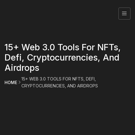
15+ Web 3.0 Tools For NFTs,
Defi, Cryptocurrencies, And
Airdrops
15+ WEB 3.0 TOOLS FOR NFTS, DEFI,
HOME
CRYPTOCURRENCIES, AND AIRDROPS