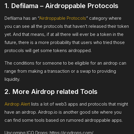
1. Defilama –
Airdroppable Protocols
Defilama has an “
Airdroppable Protocols
” category where
you can see all the protocols that haven’t released their token
yet. And that means, if at all there will ever be a token in the
future, there is a more probability that users who tried those
protocols will get some tokens airdropped.
The conditions for someone to be eligible for an airdrop can
range from making a transaction or a swap to providing
liquidity.
2. More Airdrop related Tools
Airdrop Alert
lists a lot of web3 apps and protocols that might
have an airdrop. Airdrop.io is another good site where you
can find some tools based on rumored airdroppable apps.
Upcoming ICO Drops: https://icodrops.com/