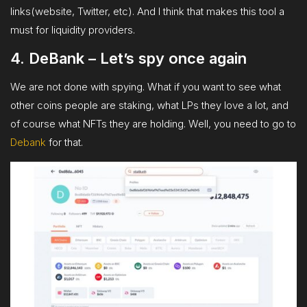
links(website, Twitter, etc). And I think that makes this tool a
must for liquidity providers.
4. DeBank – Let’s spy once again
We are not done with spying. What if you want to see what
other coins people are staking, what LPs they love a lot, and
of course what NFTs they are holding. Well, you need to go to
Debank
for that.