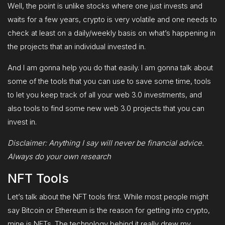
Well, the point is unlike stocks where one just invests and
waits for a few years, crypto is very volatile and one needs to
check at least on a daily/weekly basis on what’s happening in
the projects that an individual invested in.
And I am gonna help you do that easily. I am gonna talk about
some of the tools that you can use to save some time, tools
to let you keep track of all your web 3.0 investments, and
also tools to find some new web 3.0 projects that you can
invest in.
Disclaimer: Anything I say will never be financial advice.
Always do your own research
NFT Tools
Let’s talk about the NFT tools first. While most people might
say Bitcoin or Ethereum is the reason for getting into crypto,
mine is NFTs. The technology behind it really drew my