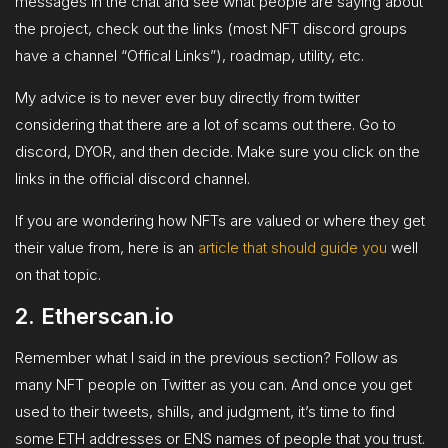
messages in the chat and see what people are saying about
the project, check out the links (most NFT discord groups
have a channel “Offical Links”), roadmap, utility, etc.
My advice is to never ever buy directly from twitter
considering that there are a lot of scams out there. Go to
discord, DYOR, and then decide. Make sure you click on the
links in the official discord channel.
If you are wondering how NFTs are valued or where they get
their value from, here is an
article that should guide you
well
on that topic.
2. Etherscan.io
Remember what I said in the previous section? Follow as
many NFT people on Twitter as you can. And once you get
used to their tweets, shills, and judgment, it’s time to find
some ETH addresses or ENS names of people that you trust.