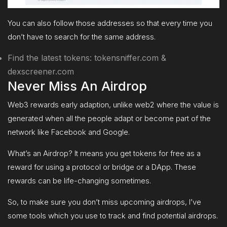
You can also follow those addresses so that every time you
don’t have to search for the same address.
Find the latest tokens: tokensniffer.com &
dexscreener.com
Never Miss An Airdrop
Web3 rewards early adaption, unlike web2 where the value is
generated when all the people adapt or become part of the
network like Facebook and Google.
What’s an Airdrop? It means you get tokens for free as a
reward for using a protocol or bridge or a DApp. These
rewards can be life-changing sometimes.
So, to make sure you don’t miss upcoming airdrops, I’ve
some tools which you use to track and find potential airdrops.