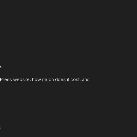
s.
ordPress website, how much does it cost, and
p.