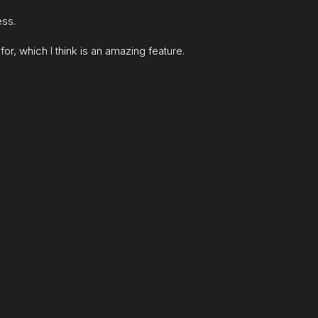
ess.
for, which I think is an amazing feature.