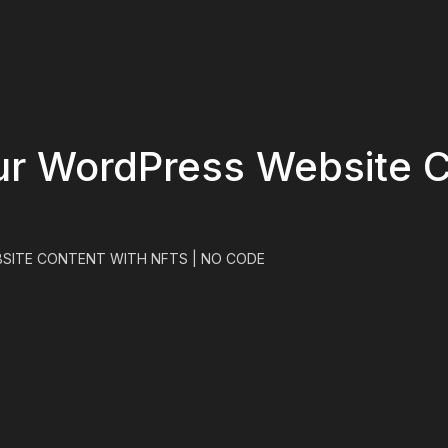
ur WordPress Website C
SITE CONTENT WITH NFTS | NO CODE