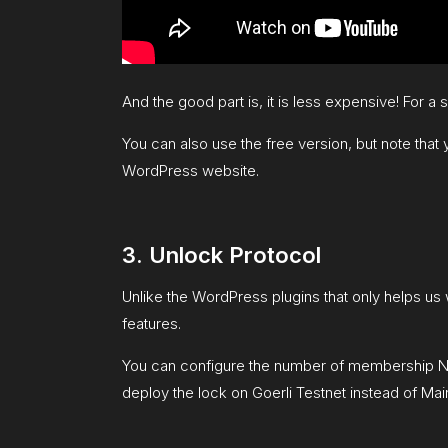
And the good part is, it is less expensive! For a 
You can also use the free version, but note that 
WordPress website.
3. Unlock Protocol
Unlike the WordPress plugins that only helps us 
features.
You can configure the number of membership NFT
deploy the lock on Goerli Testnet instead of Mainne