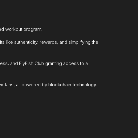
ted workout program.
ts like authenticity, rewards, and simplifying the
cess, and FlyFish Club granting access to a
ir fans, all powered by
blockchain technology
.