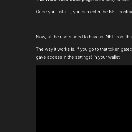
Once you install it, you can enter the NFT contrac
Now, all the users need to have an NFT from that
The way it works is, if you go to that token gate
gave access in the settings) in your wallet.