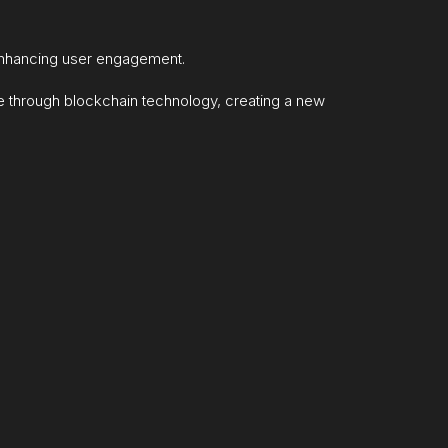
enhancing user engagement.
e through blockchain technology, creating a new