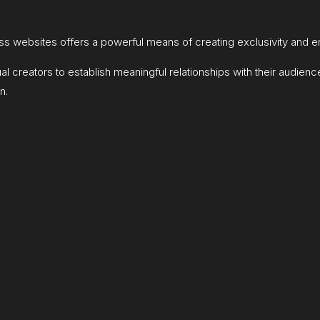
s websites offers a powerful means of creating exclusivity and 
creators to establish meaningful relationships with their audienc
n.