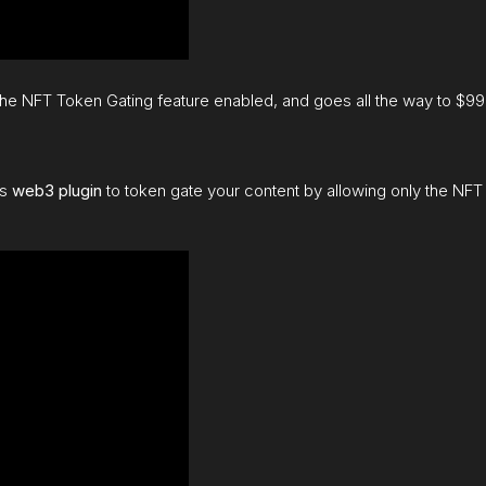
 the NFT Token Gating feature enabled, and goes all the way to $9
is
web3 plugin
to token gate your content by allowing only the NFT 