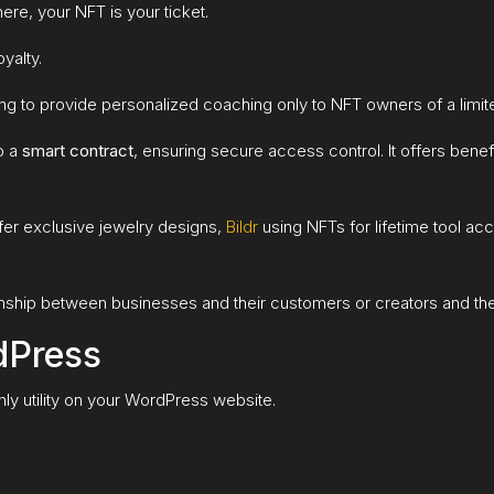
here, your NFT is your ticket.
yalty.
ing to provide personalized coaching only to NFT owners of a limi
o a
smart contract
, ensuring secure access control. It offers benefi
fer exclusive jewelry designs,
Bildr
using NFTs for lifetime tool ac
ionship between businesses and their customers or creators and the
dPress
ly utility on your WordPress website.