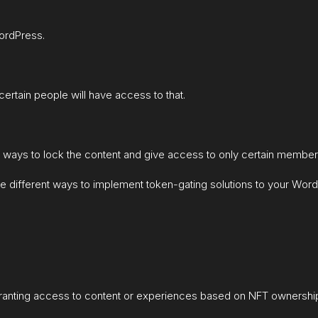
ordPress.
certain people will have access to that.
t ways to lock the content and give access to only certain member
ll the different ways to implement token-gating solutions to your W
 granting access to content or experiences based on NFT ownershi