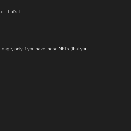
. That’s it!
he page, only if you have those NFTs (that you