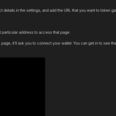
t details in the settings, and add the URL that you want to token gate
 particular address to access that page.
d page, it’ll ask you to connect your wallet. You can get in to see t