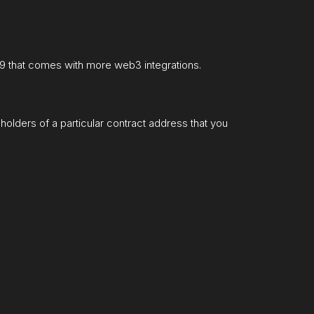
99 that comes with more web3 integrations.
holders of a particular contract address that you