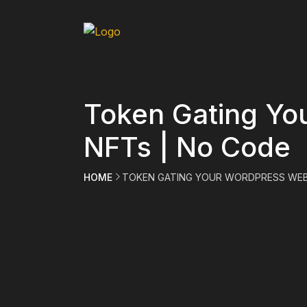
Token Gating Yo
NFTs | No Code
HOME
TOKEN GATING YOUR WORDPRESS WEB