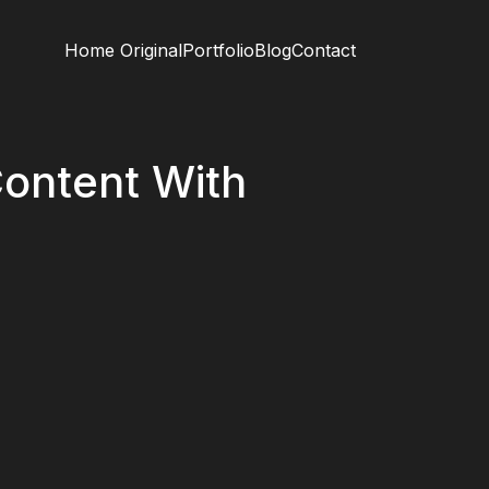
Home Original
Portfolio
Blog
Contact
ontent With