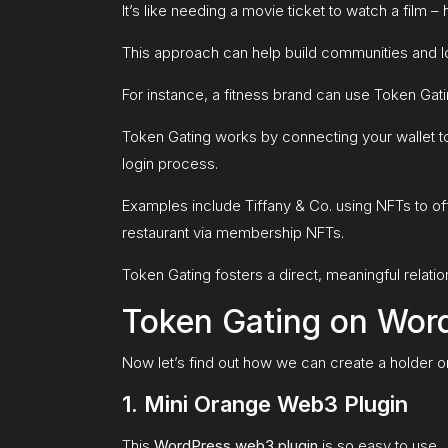
It’s like needing a movie ticket to watch a film – 
This approach can help build communities and lo
For instance, a fitness brand can use Token Gat
Token Gating works by connecting your wallet t
login process.
Examples include Tiffany & Co. using NFTs to of
restaurant via membership NFTs.
Token Gating fosters a direct, meaningful relat
Token Gating on Wor
Now let’s find out how we can create a holder on
1. Mini Orange Web3 Plugin
This
WordPress web3 plugin
is so easy to use.