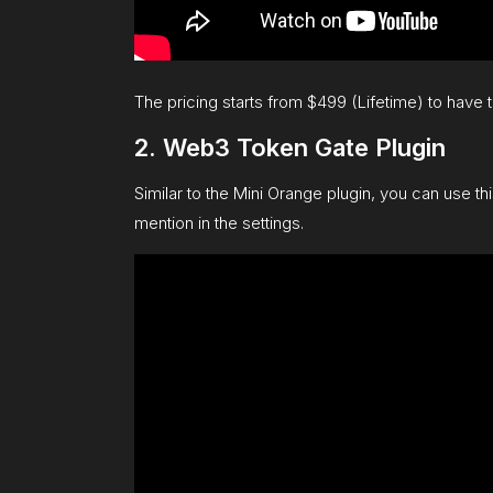
The pricing starts from $499 (Lifetime) to have
2. Web3 Token Gate Plugin
Similar to the Mini Orange plugin, you can use th
mention in the settings.