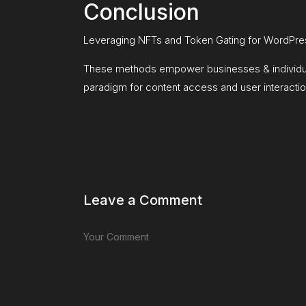
Conclusion
Leveraging NFTs and Token Gating for WordPres
These methods empower businesses & individual 
paradigm for content access and user interactio
Leave a Comment