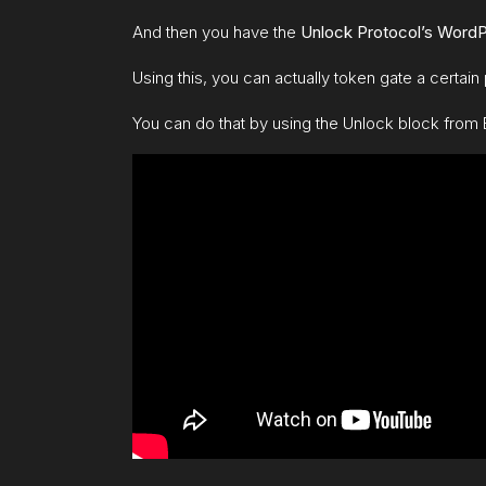
And then you have the
Unl
ock Protocol’s WordP
Using this, you can actually token gate a certain p
You can do that by using the Unlock block from 