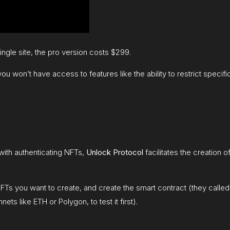
single site, the pro version costs $299.
you won’t have access to features like the ability to restrict speci
with authenticating NFTs,
Unlock Protocol
facilitates the creation 
s you want to create, and create the smart contract (they called 
ts like ETH or Polygon, to test it first).