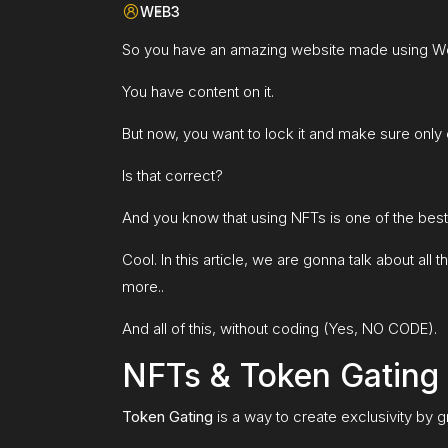
WEB3
So you have an amazing website made using W
You have content on it.
But now, you want to lock it and make sure only 
Is that correct?
And you know that using NFTs is one of the bes
Cool. In this article, we are gonna talk about a
more..
And all of this, without coding (Yes, NO CODE).
NFTs & Token Gating
Token Gating
is a way to create exclusivity by