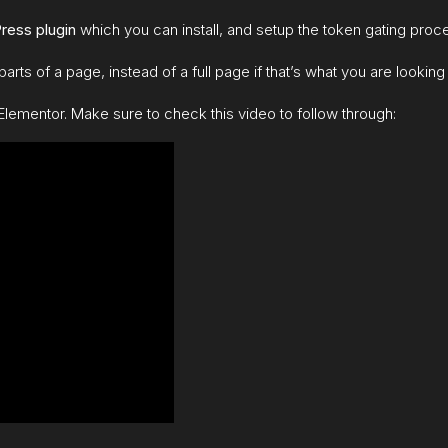
ress plugin
which you can install, and setup the token gating proc
arts of a page, instead of a full page if that’s what you are looking 
Elementor. Make sure to check this video to follow through: