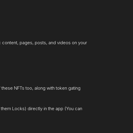
fic content, pages, posts, and videos on your
of these NFTs too, along with token gating
them Locks) directly in the app (You can