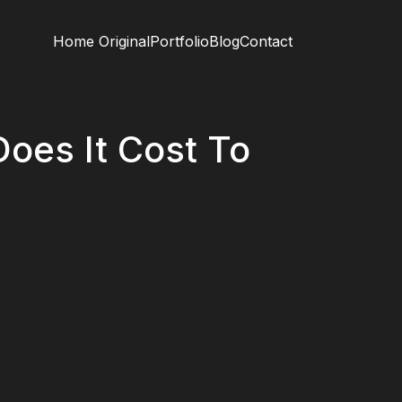
Home Original
Portfolio
Blog
Contact
oes It Cost To