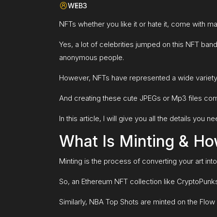
WEB3
NFTs whether you like it or hate it, come with 
Yes, a lot of celebrities jumped on this NFT ban
anonymous people.
However, NFTs have represented a wide variety
And creating these cute JPEGs or Mp3 files comes
In this article, I will give you all the details y
What Is Minting & Ho
Minting is the process of converting your art int
So, an Ethereum NFT collection like CryptoPunks 
Similarly, NBA Top Shots are minted on the Flow