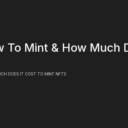
w To Mint & How Much D
UCH DOES IT COST TO MINT NFTS