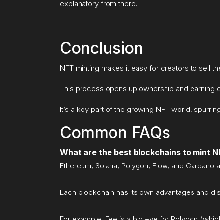
explanatory from there.
Conclusion
NFT minting makes it easy for creators to sell the
This process opens up ownership and earning opp
It’s a key part of the growing NFT world, spurring
Common FAQs
What are the best blockchains to mint 
Ethereum, Solana, Polygon, Flow, and Cardano a
Each blockchain has its own advantages and di
For example, Fee is a big +ve for Polygon (whic