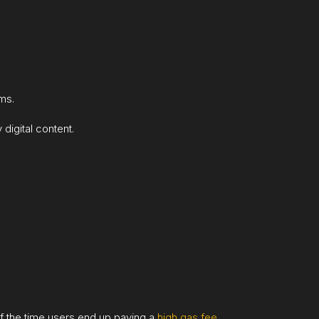
ems.
digital content.
 of the time users end up paying a
high gas fee