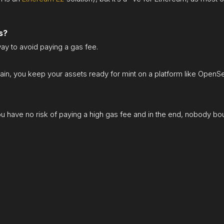
s?
ay to avoid paying a gas fee.
ain, you keep your assets ready for mint on a platform like OpenSea,
you have no risk of paying a high gas fee and in the end, nobody boug