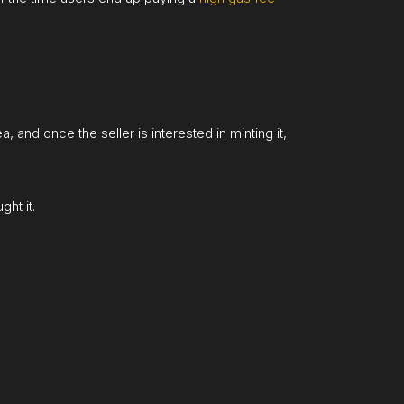
 and once the seller is interested in minting it,
ht it.