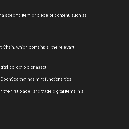
f a specific item or piece of content, such as
Chain, which contains all the relevant
ital collectible or asset.
OpenSea that has mint functionalities.
the first place) and trade digital items in a