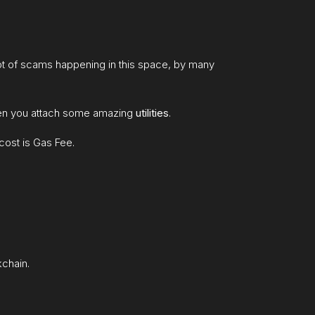
 lot of scams happening in this space, by many
when you attach some amazing
utilities
.
cost is Gas Fee.
kchain.