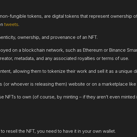
r non-fungible tokens, are digital tokens that represent ownership o
ven
tweets
.
henticity, ownership, and provenance of an NFT.
loyed on a blockchain network, such as Ethereum or Binance Smart 
 creator, metadata, and any associated royalties or terms of use.
ntent, allowing them to tokenize their work and sell it as a unique dig
ts (or whoever is releasing them) website or on a marketplace like 
 NFTs to own (of course, by minting – if they aren’t even minted in 
to resell the NFT, you need to have it in your own wallet.