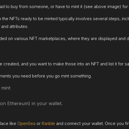
 had to buy from someone, or have to mint it (see above image) for 
up the NFTs ready to be minted typically involves several steps, inc
 and attributes.
ded on various NFT marketplaces, where they are displayed and d
 created, and you want to make those into an NFT and list it for s
irements you need before you go mint something.
 mint
on Ethereum) in your wallet.
lace like
OpenSea
or
Rarible
and connect your wallet. Once you find 