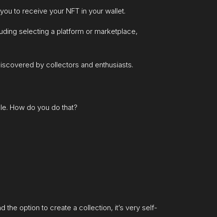
you to receive your NFT in your wallet.
luding selecting a platform or marketplace,
iscovered by collectors and enthusiasts.
ale. How do you do that?
the option to create a collection, it’s very self-