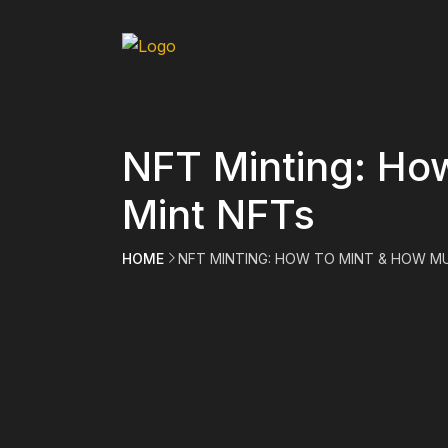
NFT Minting: Ho
Mint NFTs
HOME
NFT MINTING: HOW TO MINT & HOW M