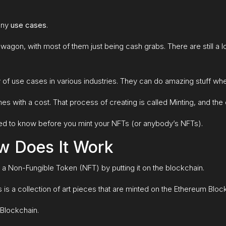
many
u
se cases
.
dwagon, with most of them just being cash grabs. There are still a
 of use cases in various industries. They can do amazing stuff 
 with a cost. That process of creating is called Minting, and the 
ou need to know before you mint your NFTs (or anybody’s NFTs).
w Does It Work
o a Non-Fungible Token (NFT) by putting it on the blockchain.
is a collection of art pieces that are minted on the Ethereum Bloc
 Blockchain.