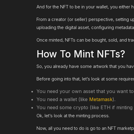
And for the NFT to be in your wallet, you either
From a creator (or seller) perspective, setting 
uploading the digital asset, configuring metadata
Once minted, NFTs can be bought, sold, and tra
How To Mint NFTs?
So, you already have some artwork that you have
Before going into that, let’s look at some requ
You need your own asset that you want to
You need a wallet (like
Metamask
).
You need some crypto (like ETH if minting 
Ok, let’s look at the minting process.
Now, all you need to do is go to an NFT marketp