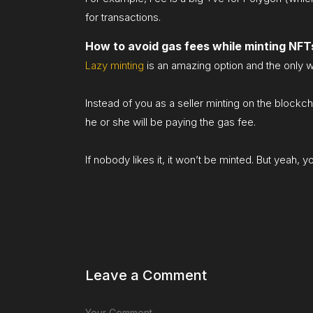
for transactions.
How to avoid gas fees while minting NFT
Lazy minting
is an amazing option and the only w
Instead of you as a seller minting on the blockch
he or she will be paying the gas fee.
If nobody likes it, it won’t be minted. But yeah, 
Leave a Comment