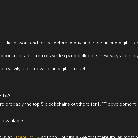
ir digital work and for collectors to buy and trade unique digital it
ortunities for creators while giving collectors new ways to enjoy 
 creativity and innovation in digital markets.
NFTs?
re probably the top 5 blockchains out there for NFT development.
sadvantages.
h is an
Ethereum L2
solution), but it’s a -ve for Ethereum, as most