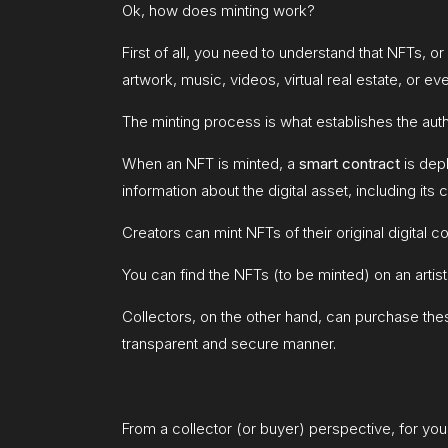
Ok, how does minting work?
First of all, you need to understand that NFTs, o
artwork, music, videos, virtual real estate, or e
The minting process is what establishes the aut
When an NFT is minted, a
smart contract
is dep
information about the digital asset, including its
Creators can mint NFTs of their original digital co
You can find the NFTs (to be minted) on an artis
Collectors, on the other hand, can purchase these
transparent and secure manner.
From a collector (or buyer) perspective, for you 