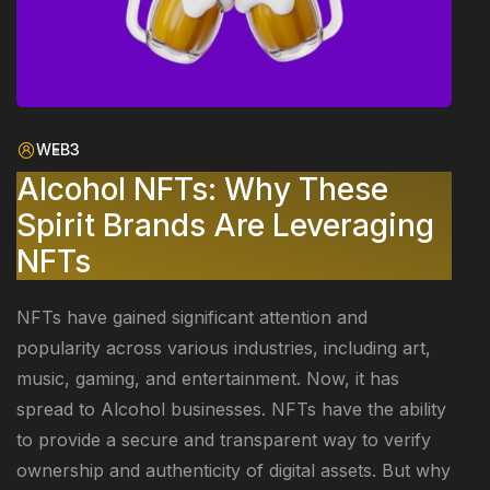
WEB3
Alcohol NFTs: Why These
Spirit Brands Are Leveraging
NFTs
NFTs have gained significant attention and
popularity across various industries, including art,
music, gaming, and entertainment. Now, it has
spread to Alcohol businesses. NFTs have the ability
to provide a secure and transparent way to verify
ownership and authenticity of digital assets. But why