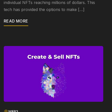
individual NFTs reaching millions of dollars. This
tech has provided the options to make […]
READ MORE
WEB3