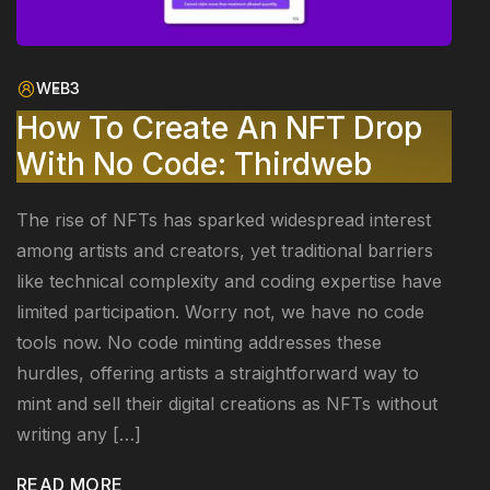
WEB3
How To Create An NFT Drop
With No Code: Thirdweb
The rise of NFTs has sparked widespread interest
among artists and creators, yet traditional barriers
like technical complexity and coding expertise have
limited participation. Worry not, we have no code
tools now. No code minting addresses these
hurdles, offering artists a straightforward way to
mint and sell their digital creations as NFTs without
writing any […]
READ MORE