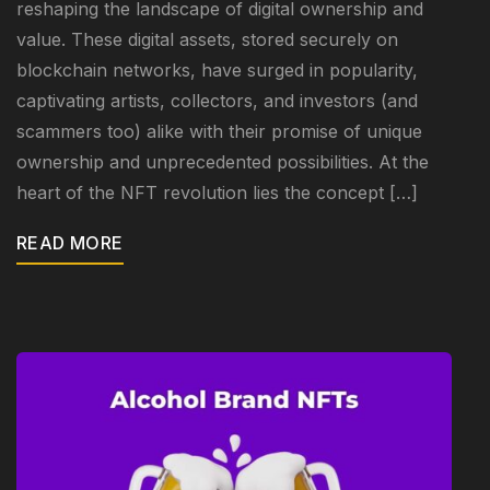
reshaping the landscape of digital ownership and
value. These digital assets, stored securely on
blockchain networks, have surged in popularity,
captivating artists, collectors, and investors (and
scammers too) alike with their promise of unique
ownership and unprecedented possibilities. At the
heart of the NFT revolution lies the concept […]
READ MORE