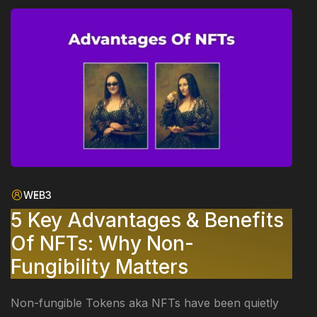
WEB3
5 Key Advantages & Benefits
Of NFTs: Why Non-
Fungibility Matters
Non-fungible Tokens aka NFTs have been quietly