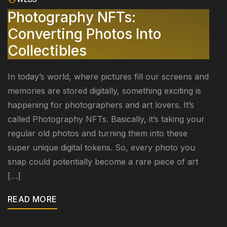
Photography NFTs:
Converting Photos Into
Collectibles
In today’s world, where pictures fill our screens and
memories are stored digitally, something exciting is
happening for photographers and art lovers. It’s
called Photography NFTs. Basically, it’s taking your
regular old photos and turning them into these
super unique digital tokens. So, every photo you
snap could potentially become a rare piece of art
[…]
READ MORE