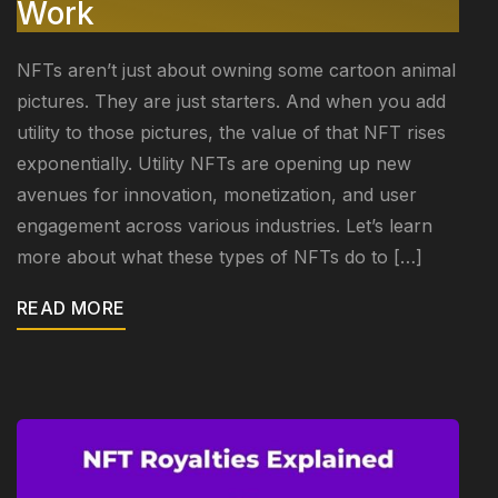
Work
NFTs aren’t just about owning some cartoon animal
pictures. They are just starters. And when you add
utility to those pictures, the value of that NFT rises
exponentially. Utility NFTs are opening up new
avenues for innovation, monetization, and user
engagement across various industries. Let’s learn
more about what these types of NFTs do to […]
READ MORE