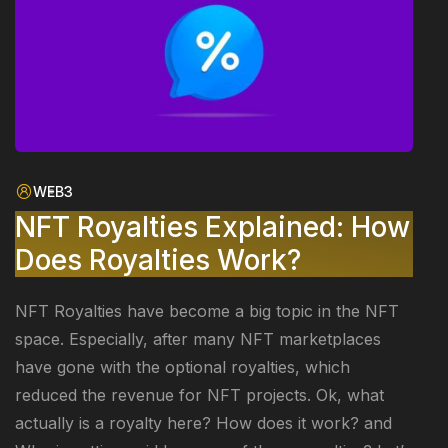
WEB3
NFT Royalties Explained: How
Does Royalties Work?
NFT Royalties have become a big topic in the NFT
space. Especially, after many NFT marketplaces
have gone with the optional royalties, which
reduced the revenue for NFT projects. Ok, what
actually is a royalty here? How does it work? and