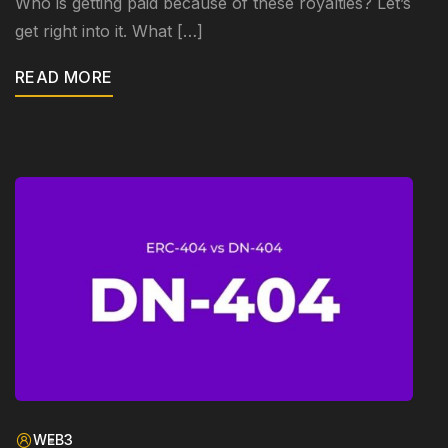
Who is getting paid because of these royalties? Let’s
get right into it. What […]
READ MORE
WEB3