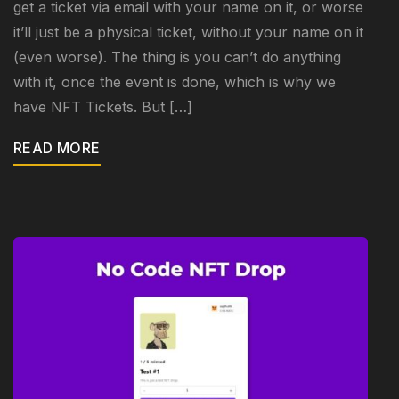
get a ticket via email with your name on it, or worse
it’ll just be a physical ticket, without your name on it
(even worse). The thing is you can’t do anything
with it, once the event is done, which is why we
have NFT Tickets. But […]
READ MORE