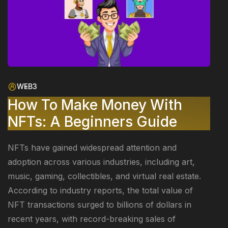
WEB3
How To Make Money With
NFTs: A Beginners Guide
NFTs have gained widespread attention and
adoption across various industries, including art,
music, gaming, collectibles, and virtual real estate.
According to industry reports, the total value of
NFT transactions surged to billions of dollars in
recent years, with record-breaking sales of