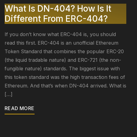
What Is DN-404? How Is It
Different From ERC-404?
If you don’t know what ERC-404 is, you should
read this first. ERC-404 is an unofficial Ethereum
Token Standard that combines the popular ERC-20
(the liquid tradable nature) and ERC-721 (the non-
fungible nature) standards. The biggest issue with
this token standard was the high transaction fees of
Ethereum. And that’s when DN-404 arrived. What is
[…]
READ MORE