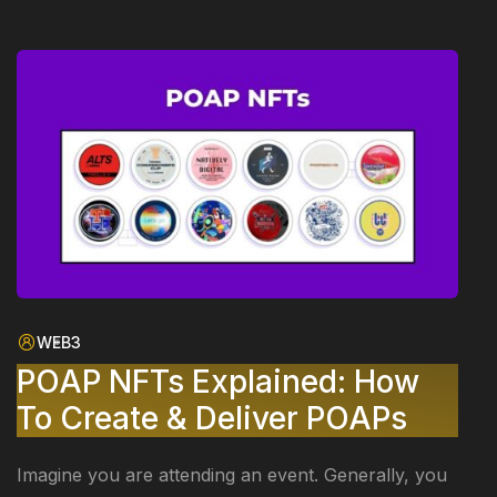
WEB3
POAP NFTs Explained: How
To Create & Deliver POAPs
Imagine you are attending an event. Generally, you