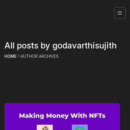
All posts by godavarthisujith
HOME
AUTHOR ARCHIVES