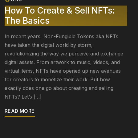
How To Create & Sell NFTs:
The Basics
In recent years, Non-Fungible Tokens aka NFTs
have taken the digital world by storm,
revolutionizing the way we perceive and exchange
digital assets. From artwork to music, videos, and
virtual items, NFTs have opened up new avenues
for creators to monetize their work. But how
exactly does one go about creating and selling
NFTs? Let’s […]
READ MORE