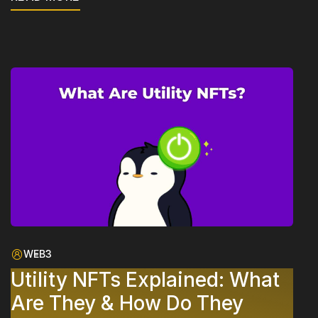
WEB3
Utility NFTs Explained: What
Are They & How Do They