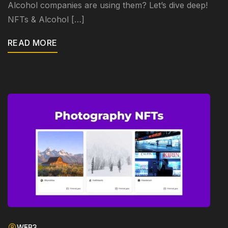
Alcohol companies are using them? Let’s dive deep!
NFTs & Alcohol […]
READ MORE
WEB3