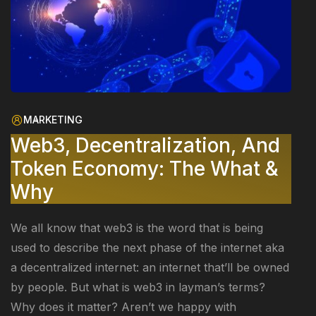
MARKETING
Web3, Decentralization, And
Token Economy: The What &
Why
We all know that web3 is the word that is being
used to describe the next phase of the internet aka
a decentralized internet: an internet that’ll be owned
by people. But what is web3 in layman’s terms?
Why does it matter? Aren’t we happy with