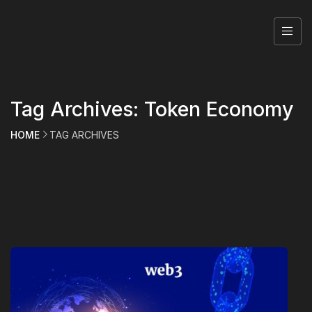
Tag Archives: Token Economy
HOME
TAG ARCHIVES