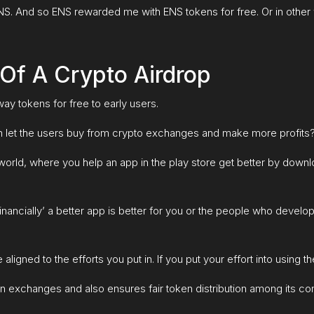
of ENS. And so ENS rewarded me with ENS tokens for free. Or in oth
Of A Crypto Airdrop
ay tokens for free to early users.
n let the users buy from crypto exchanges and make more profits
ld, where you help an app in the play store get better by download
inancially’ a better app is better for you or the people who devel
aligned to the efforts you put in. If you put your effort into using 
 in exchanges and also ensures fair token distribution among its c