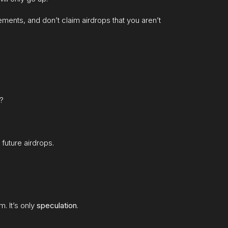
ments, and don’t claim airdrops that you aren’t
t?
 future airdrops.
m. It’s only
speculation
.