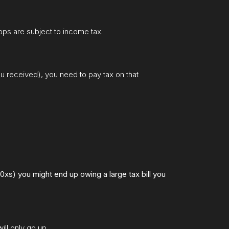
rops are subject to income tax.
ou received), you need to pay tax on that
0xs) you might end up owing a large tax bill you
ll only go up.