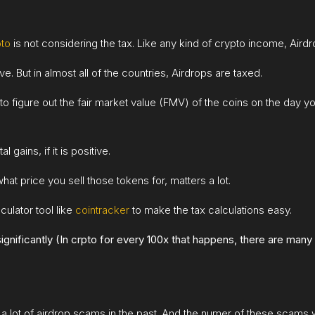
pto
is not considering the tax. Like any kind of crypto income, Aird
. But in almost all of the countries, Airdrops are taxed.
o figure out the fair market value (FMV) of the coins on the day y
 gains, if it is positive.
hat price you sell those tokens for, matters a lot.
culator tool like
cointracker
to make the tax calculations easy.
gnificantly (In crpto for every 100x that happens, there are many 
a lot of airdrop scams in the past. And the numer of these scams wi