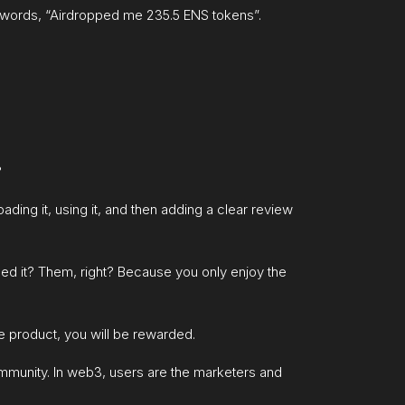
er words, “Airdropped me 235.5 ENS tokens”.
?
ing it, using it, and then adding a clear review
oped it? Them, right? Because you only enjoy the
the product, you will be rewarded.
ommunity. In web3, users are the marketers and