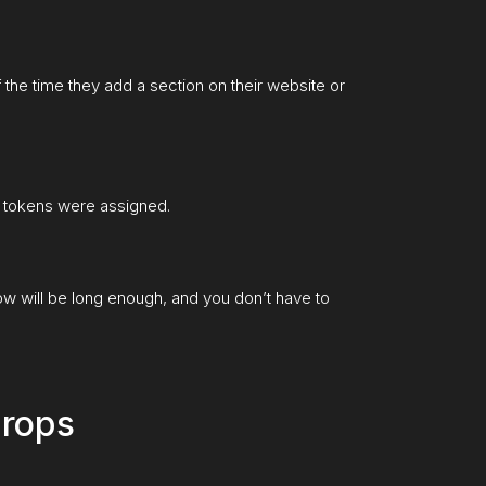
of the time they add a section on their website or
e tokens were assigned.
dow will be long enough, and you don’t have to
drops