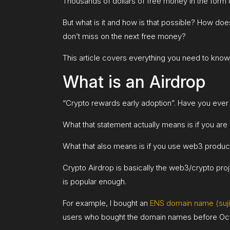
Thousands of dollars of free money in the form 
But what is it and how is that possible? How 
don’t miss on the next free money?
This article covers everything you need to know
What is an Airdrop
“Crypto rewards early adoption”. Have you ever 
What that statement actually means is if you are
What that also means is if you use web3 products
Crypto Airdrop is basically the web3/crypto pro
is popular enough.
For example, I bought an
ENS domain name (sujit
users who bought the domain names before Oct