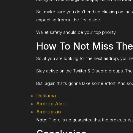
So, make sure you don’t end up clicking on the w
expecting from in the first place.
Wallet safety should be your top priority.
How To Not Miss The
So, if you are looking for the next airdrop, you
Stay active on the Twitter & Discord groups. Ther
But, again that’s gonna take some effort. And so, 
Defilama
Airdrop Alert
Airdrops.io
Note:
There is no guarantee that the projects list