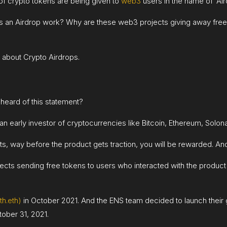
of crypto tokens are being given to
web3
users in the name of ‘Air
does an Airdrop work? Why are these web3 projects giving away 
 about Crypto Airdrops.
heard of this statement?
 an early investor of cryptocurrencies like Bitcoin, Ethereum, Sol
, way before the product gets traction, you will be rewarded. And 
jects sending free tokens to users who interacted with the produc
h.eth)
in October 2021. And the ENS team decided to launch their
ober 31, 2021.