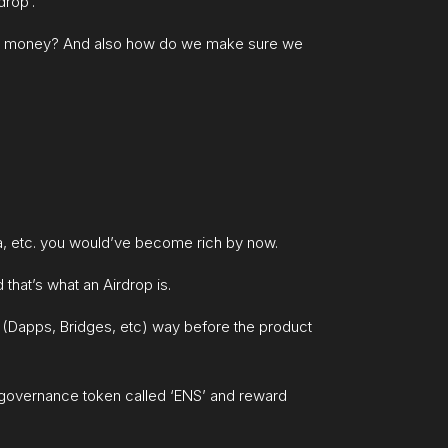
drop’.
free money? And also how do we make sure we
ona, etc. you would’ve become rich by now.
that’s what an Airdrop is.
t (Dapps, Bridges, etc) way before the product
 governance token called ‘ENS’ and reward