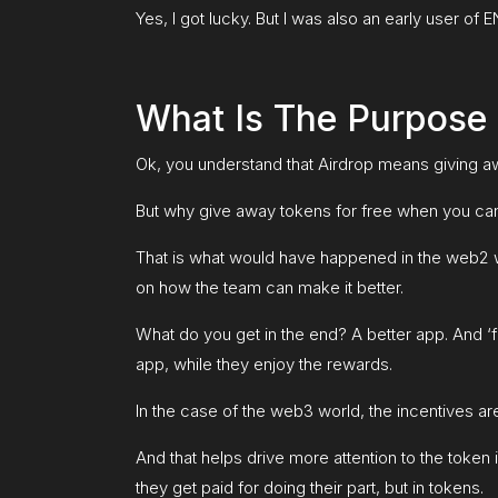
Yes, I got lucky. But I was also an early user 
What Is The Purpose 
Ok, you understand that Airdrop means giving aw
But why give away tokens for free when you ca
That is what would have happened in the web2 wor
on how the team can make it better.
What do you get in the end? A better app. And ‘f
app, while they enjoy the rewards.
In the case of the web3 world, the incentives are 
And that helps drive more attention to the token
they get paid for doing their part, but in tokens.