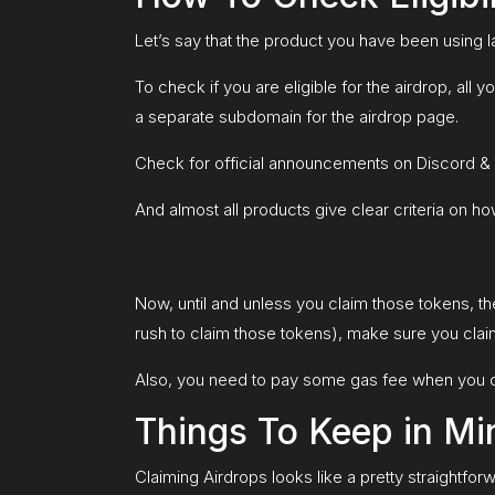
Let’s say that the product you have been using 
To check if you are eligible for the airdrop, all 
a separate subdomain for the airdrop page.
Check for official announcements on Discord & T
And almost all products give clear criteria on 
Now, until and unless you claim those tokens, th
rush to claim those tokens), make sure you clai
Also, you need to pay some gas fee when you c
Things To Keep in Mi
Claiming Airdrops looks like a pretty straightforwa