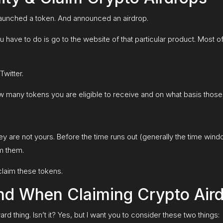
launched a token. And announced an airdrop.
you have to do is go to the website of that particular product. Most 
witter.
how many tokens you are eligible to receive and on what basis thos
ey are not yours. Before the time runs out (generally the time win
m them.
laim these tokens.
nd When Claiming Crypto Air
rd thing. Isn’t it? Yes, but I want you to consider these two things: