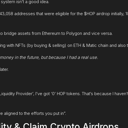
 system isn’t a good idea.
43,058 addresses that were eligible for the $HOP airdrop initially, 
to bridge assets from Ethereum to Polygon and vice versa.
g with NFTs (by buying & selling) on ETH & Matic chain and also tr
e money in the future, but because I had a real use.
ater.
 ‘Liquidity Provider’, I’ve got ‘0’ HOP tokens. That’s because I haven’
 aligned to the efforts you put in”.
ity & Claim Crypto Airdrops