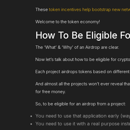
These
token incentives help bootstrap new net
Welcome to the token economy!
How To Be Eligible F
The ‘What’ & ‘Why’ of an Airdrop are clear.
Now let’s talk about how to be eligible for cryp
Each project airdrops tokens based on different 
And almost all the projects won’t ever reveal tha
for free money.
So, to be eligible for an airdrop from a project:
You need to use that application early (way
You need to use it with a real purpose inst