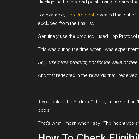
Highlighting the second point, trying to game the
For example,
Hop Protocol
revealed that out of 
excluded from the final list.
Genuinely use the product. I used Hop Protocol 
This was during the time when I was experimentin
So, I used this product, not for the sake of fre
And that reflected in the rewards that I received l
If you look at the Airdrop Criteria, in the section
pools.
That’s what I mean when I say “The incentives are
How To Check Eligibil