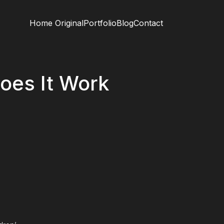
Home Original
Portfolio
Blog
Contact
oes It Work