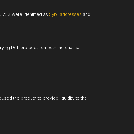
10,253 were identified as
Sybil addresses
and
ying Defi protocols on both the chains.
t used the product to provide liquidity to the