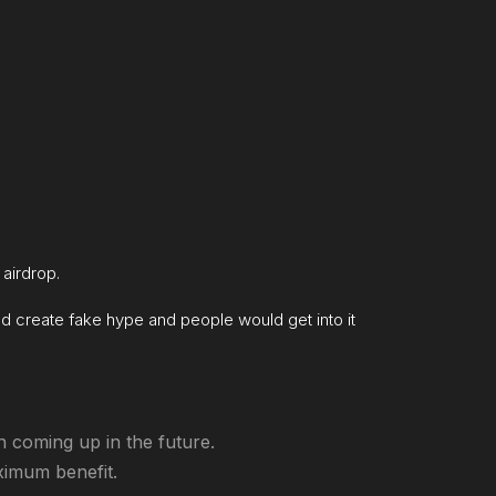
 airdrop.
uld create fake hype and people would get into it
n coming up in the future.
aximum benefit.