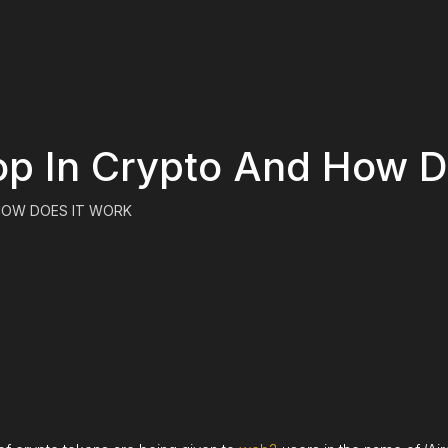
op In Crypto And How D
 HOW DOES IT WORK