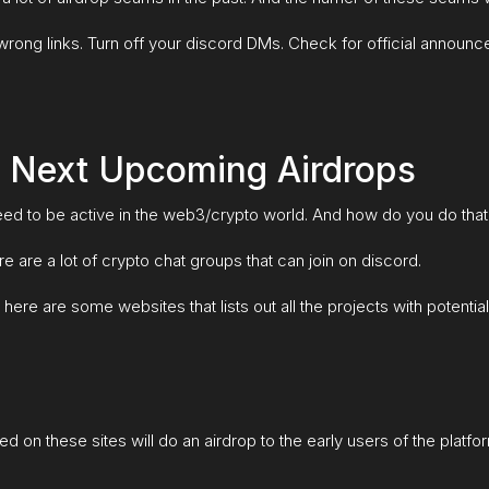
rong links. Turn off your discord DMs. Check for official announce
 Next Upcoming Airdrops
 need to be active in the web3/crypto world. And how do you do tha
e are a lot of crypto chat groups that can join on discord.
here are some websites that lists out all the projects with potential
ed on these sites will do an airdrop to the early users of the platfor