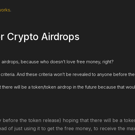
works
.
or Crypto Airdrops
to airdrops, because who doesn’t love free money, right?
criteria. And these criteria won’t be revealed to anyone before the
t there will be a token/token airdrop in the future because that wo
 before the token release) hoping that there will be a toke
ead of just using it to get the free money, to receive the m