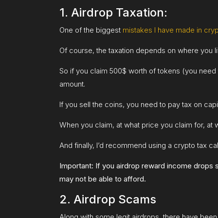
1. Airdrop Taxation:
One of the biggest
mistakes I have made in cry
Of course, the taxation depends on where you live
So if you claim 500$ worth of tokens (you need t
amount.
If you sell the coins, you need to pay tax on capital
When you claim, at what price you claim for, at w
And finally, I’d recommend using a crypto tax cal
Important: If you airdrop reward income drops si
may not be able to afford.
2. Airdrop Scams
Along with some legit airdrops, there have been 