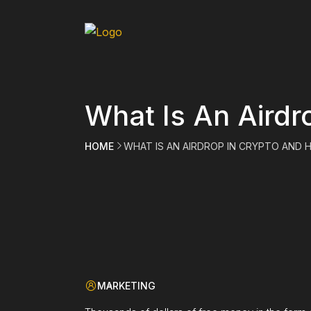
What Is An Airdr
HOME
WHAT IS AN AIRDROP IN CRYPTO AND
MARKETING